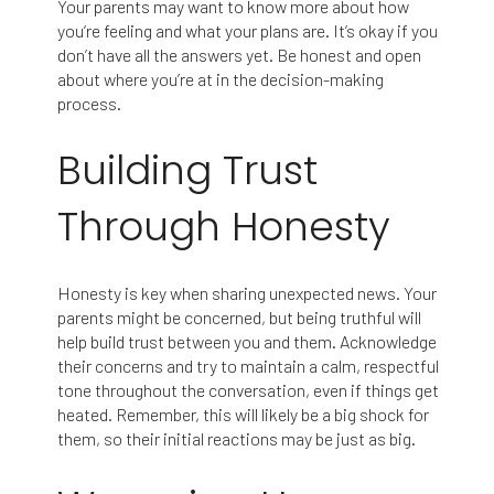
Your parents may want to know more about how
you’re feeling and what your plans are. It’s okay if you
don’t have all the answers yet. Be honest and open
about where you’re at in the decision-making
process.
Building Trust
Through Honesty
Honesty is key when sharing unexpected news. Your
parents might be concerned, but being truthful will
help build trust between you and them. Acknowledge
their concerns and try to maintain a calm, respectful
tone throughout the conversation, even if things get
heated. Remember, this will likely be a big shock for
them, so their initial reactions may be just as big.