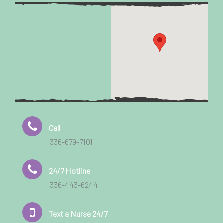
Call
336-679-7101
24/7 Hotline
336-443-6244
Text a Nurse 24/7