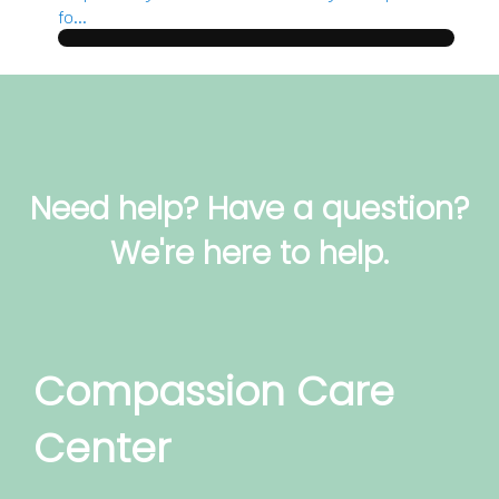
fo...
Need help? Have a question?
We're here to help.
Compassion Care
Center