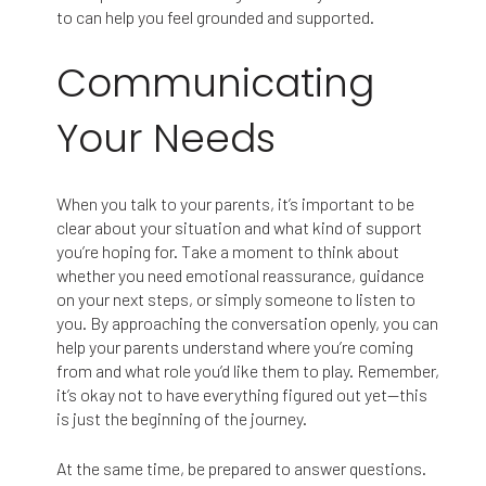
to can help you feel grounded and supported.
Communicating
Your Needs
When you talk to your parents, it’s important to be
clear about your situation and what kind of support
you’re hoping for. Take a moment to think about
whether you need emotional reassurance, guidance
on your next steps, or simply someone to listen to
you. By approaching the conversation openly, you can
help your parents understand where you’re coming
from and what role you’d like them to play. Remember,
it’s okay not to have everything figured out yet—this
is just the beginning of the journey.
At the same time, be prepared to answer questions.