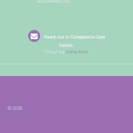
Appointments Only
Reach out to Compassion Care
Center:
Fill out my
online form
.
© 2026