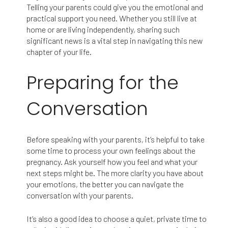
Telling your parents could give you the emotional and
practical support you need. Whether you still live at
home or are living independently, sharing such
significant news is a vital step in navigating this new
chapter of your life.
Preparing for the
Conversation
Before speaking with your parents, it’s helpful to take
some time to process your own feelings about the
pregnancy. Ask yourself how you feel and what your
next steps might be. The more clarity you have about
your emotions, the better you can navigate the
conversation with your parents.
It’s also a good idea to choose a quiet, private time to