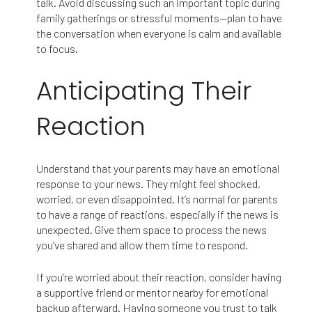
talk. Avoid discussing such an important topic during
family gatherings or stressful moments—plan to have
the conversation when everyone is calm and available
to focus.
Anticipating Their
Reaction
Understand that your parents may have an emotional
response to your news. They might feel shocked,
worried, or even disappointed. It’s normal for parents
to have a range of reactions, especially if the news is
unexpected. Give them space to process the news
you’ve shared and allow them time to respond.
If you’re worried about their reaction, consider having
a supportive friend or mentor nearby for emotional
backup afterward. Having someone you trust to talk