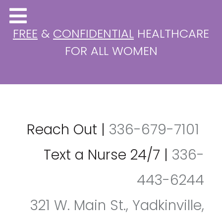
FREE
&
CONFIDENTIAL
HEALTHCARE
FOR ALL WOMEN
Reach Out
|
336-679-7101
Text a Nurse 24/7
|
336-
443-6244
321 W. Main St., Yadkinville,