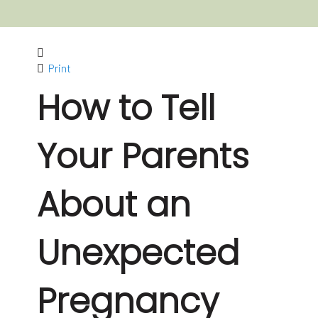
Print
How to Tell
Your Parents
About an
Unexpected
Pregnancy