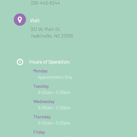
336-443-6244
Visit
321 W. Main St.
Yadkinville, NC 27055
Hours of Operation:
Monday
Appointments Only
Tuesday
9:00am - 3:00pm
Wednesday
9:00am - 3:00pm
Thursday
9:00am - 3:00pm
Friday