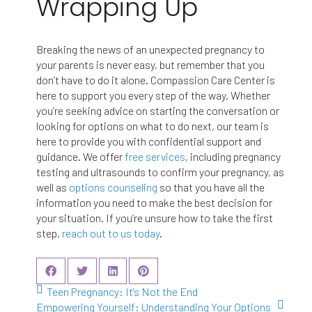
Wrapping Up
Breaking the news of an unexpected pregnancy to
your parents is never easy, but remember that you
don’t have to do it alone. Compassion Care Center is
here to support you every step of the way. Whether
you’re seeking advice on starting the conversation or
looking for options on what to do next, our team is
here to provide you with confidential support and
guidance. We offer
free services
, including pregnancy
testing and ultrasounds to confirm your pregnancy, as
well as
options counseling
so that you have all the
information you need to make the best decision for
your situation. If you’re unsure how to take the first
step,
reach out to us today
.
Teen Pregnancy: It's Not the End
Empowering Yourself: Understanding Your Options