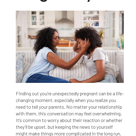
Finding out you’re unexpectedly pregnant can be a life-
changing moment, especially when you realize you
need to tell your parents. No matter your relationship
with them, this conversation may feel overwhelming.
It’s common to worry about their reaction or whether
they’ll be upset, but keeping the news to yourself
might make things more complicated in the long run.