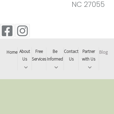
NC 27055
About
Free
Be
Contact
Partner
Home
Blog
Us
Services
Informed
Us
with Us