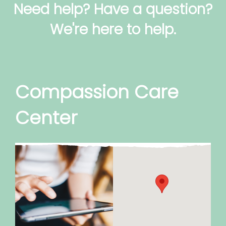
Need help? Have a question?
We're here to help.
Compassion Care
Center