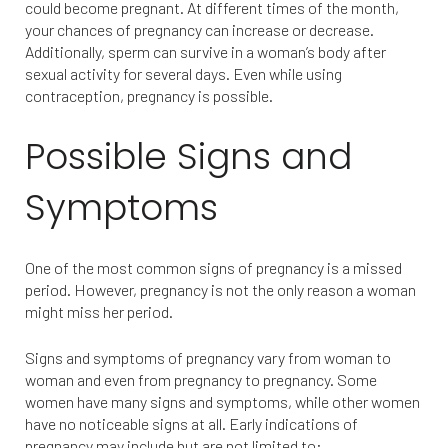
could become pregnant. At different times of the month,
your chances of pregnancy can increase or decrease.
Additionally, sperm can survive in a woman’s body after
sexual activity for several days. Even while using
contraception, pregnancy is possible.
Possible Signs and
Symptoms
One of the most common signs of pregnancy is a missed
period. However, pregnancy is not the only reason a woman
might miss her period.
Signs and symptoms of pregnancy vary from woman to
woman and even from pregnancy to pregnancy. Some
women have many signs and symptoms, while other women
have no noticeable signs at all. Early indications of
pregnancy may include but are not limited to: