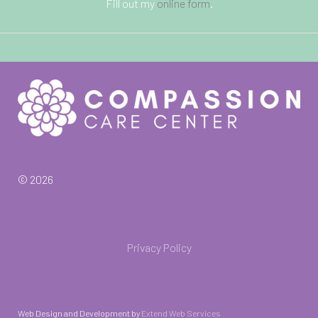
Fill out my
online form
.
© 2026
Privacy Policy
Web Design and Development by
Extend Web Services