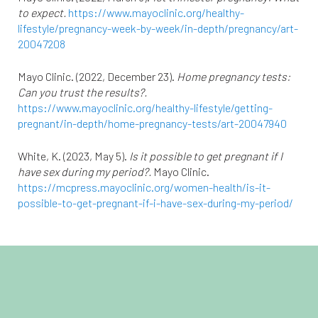
to expect.
https://www.mayoclinic.org/healthy-
lifestyle/pregnancy-week-by-week/in-depth/pregnancy/art-
20047208
Mayo Clinic. (2022, December 23).
Home pregnancy tests:
Can you trust the results?.
https://www.mayoclinic.org/healthy-lifestyle/getting-
pregnant/in-depth/home-pregnancy-tests/art-20047940
White, K. (2023, May 5).
Is it possible to get pregnant if I
have sex during my period?.
Mayo Clinic.
https://mcpress.mayoclinic.org/women-health/is-it-
possible-to-get-pregnant-if-i-have-sex-during-my-period/