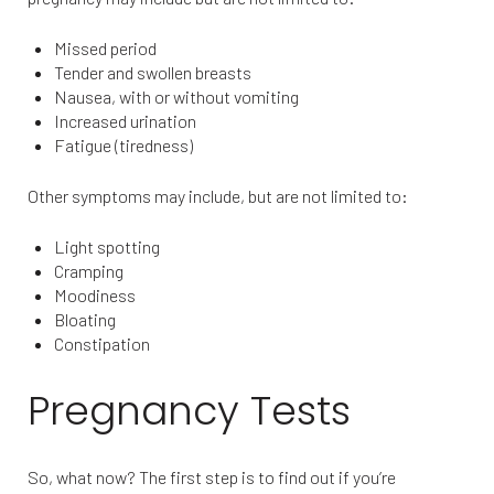
Missed period
Tender and swollen breasts
Nausea, with or without vomiting
Increased urination
Fatigue (tiredness)
Other symptoms may include, but are not limited to:
Light spotting
Cramping
Moodiness
Bloating
Constipation
Pregnancy Tests
So, what now? The first step is to find out if you’re