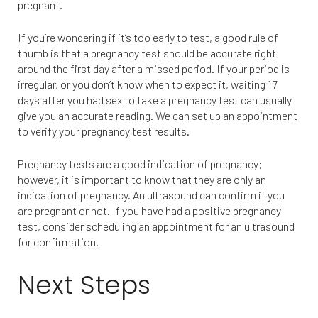
pregnant.
If you’re wondering if it’s too early to test, a good rule of
thumb is that a pregnancy test should be accurate right
around the first day after a missed period. If your period is
irregular, or you don’t know when to expect it, waiting 17
days after you had sex to take a pregnancy test can usually
give you an accurate reading. We can set up an appointment
to verify your pregnancy test results.
Pregnancy tests are a good indication of pregnancy;
however, it is important to know that they are only an
indication of pregnancy. An ultrasound can confirm if you
are pregnant or not. If you have had a positive pregnancy
test, consider scheduling an appointment for an ultrasound
for confirmation.
Next Steps