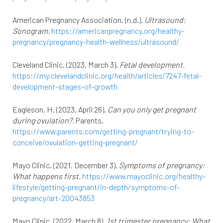
American Pregnancy Association. (n.d.).
Ultrasound:
Sonogram.
https://americanpregnancy.org/healthy-
pregnancy/pregnancy-health-wellness/ultrasound/
Cleveland Clinic. (2023, March 3).
Fetal development.
https://my.clevelandclinic.org/health/articles/7247-fetal-
development-stages-of-growth
Eagleson, H. (2023, April 26).
Can you only get pregnant
during ovulation?.
Parents.
https://www.parents.com/getting-pregnant/trying-to-
conceive/ovulation-getting-pregnant/
Mayo Clinic. (2021, December 3).
Symptoms of pregnancy:
What happens first.
https://www.mayoclinic.org/healthy-
lifestyle/getting-pregnant/in-depth/symptoms-of-
pregnancy/art-20043853
Mayo Clinic. (2022, March 8).
1st trimester pregnancy: What