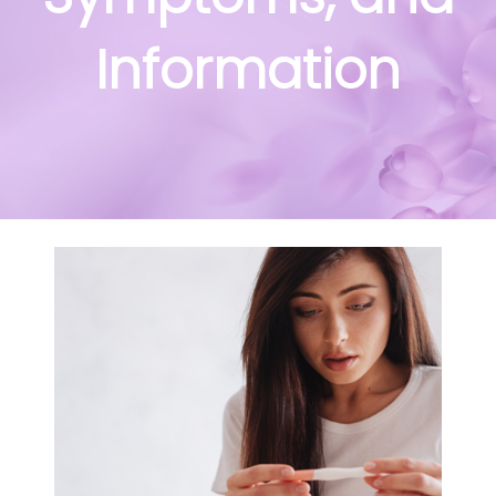
Information