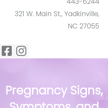
443-6244
321 W. Main St., Yadkinville,
NC 27055
Pregnancy Signs,
Symptoms, and