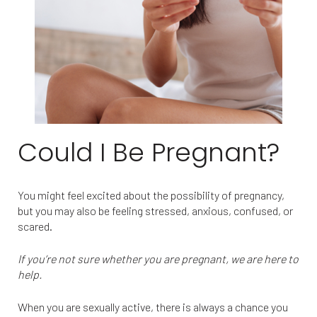
Could I Be Pregnant?
You might feel excited about the possibility of pregnancy,
but you may also be feeling stressed, anxious, confused, or
scared.
If you’re not sure whether you are pregnant, we are here to
help.
When you are sexually active, there is always a chance you