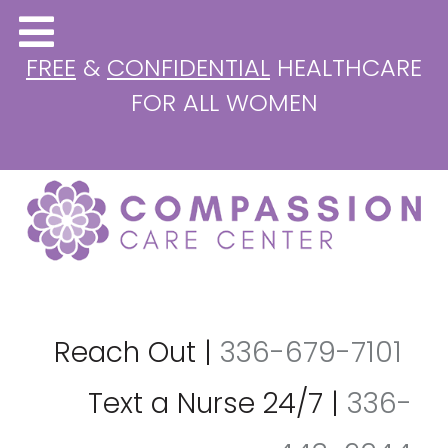
FREE
&
CONFIDENTIAL
HEALTHCARE
FOR ALL WOMEN
Reach Out
|
336-679-7101
Text a Nurse 24/7
|
336-