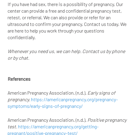
If you have had sex, there is a possibility of pregnancy. Our
center can provide a free and confidential pregnancy test,
retest, or referral. We can also provide or refer for an
ultrasound to confirm your pregnancy. Contact us today. We
are here to help you work through your questions
confidentially.
Whenever you need us, we can help. Contact us by phone
or by chat.
References
American Pregnancy Association. (n.d.).
Early signs of
pregnancy.
https://americanpregnancy.org/pregnancy-
symptoms/early-signs-of-pregnancy/
American Pregnancy Association. (n.d.).
Positive pregnancy
test.
https://americanpregnancy.org/getting-
pregnant/positive-pregnancy-test/