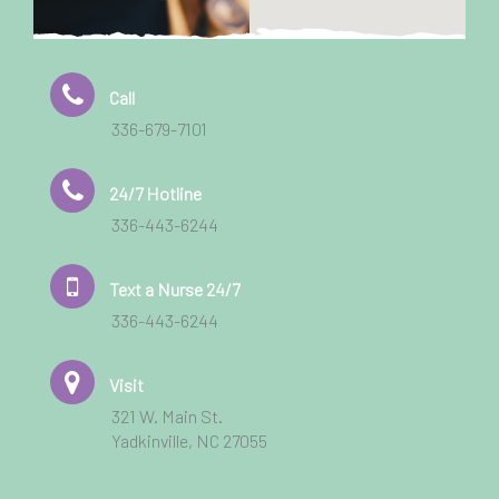
Call
336-679-7101
24/7 Hotline
336-443-6244
Text a Nurse 24/7
336-443-6244
Visit
321 W. Main St.
Yadkinville, NC 27055