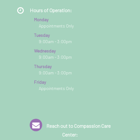
Hours of Operation:
Monday
Appointments Only
Tuesday
9:00am - 3:00pm
Wednesday
9:00am - 3:00pm
Thursday
9:00am - 3:00pm
Friday
Appointments Only
Reach out to Compassion Care
Center: